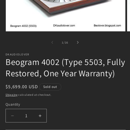
Open
O
media
m
1
2
of
1
/
16
in
in
modal
m
DKAUDIOLOVER
Beogram 4002 (Type 5503, Fully
Restored, One Year Warranty)
Regular
$5,699.00 USD
Sold out
price
Shipping
calculated at checkout.
Quantity
Decrease
Increase
quantity
quantity