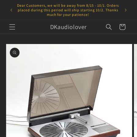
Skip to
Dear Customers, we will be away from 8/15 - 10/1. Orders
content
placed during this period will ship starting 10/2. Thanks
much for your patience!
DKaudiolover
Cart
Skip to
product
information