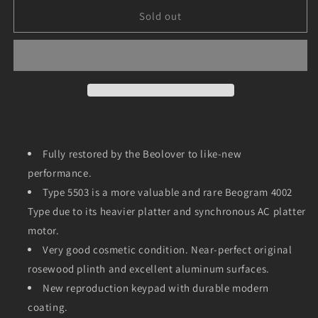
for
for
Beogram
Beogram
Sold out
4002
4002
(Type
(Type
5503,
5503,
Fully
Fully
Restored,
Restored,
One
One
Year
Year
Warranty)
Warranty)
Fully restored by the Beolover to like-new
performance.
Type 5503 is a more valuable and rare Beogram 4002
Type due to its heavier platter and synchronous AC platter
motor.
Very good cosmetic condition. Near-perfect original
rosewood plinth and excellent aluminum surfaces.
New reproduction keypad with durable modern
coating.