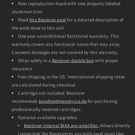
New reproduction hood with new properly labeled
aluminum trim.
Read
this Beolover post
for a detailed description of
the work done to this unit.
One year unconditional functional warranty. This
warranty covers any functional issues that may arise.
Cosmetic damages are not covered by this warranty.
Ships safely in a
Beolover double box
with proper
insurance.
Free shipping in the US. International shipping rates
are calculated during checkout.
Cartridge not included. Beolover
recommends
tonabnehmerservice.de
for purchasing
professionally restored cartridges.
Optional available upgrades:
Beolover internal RIAA pre-amplifier:
Allows directly
connecting the Beogram to any high-level input like