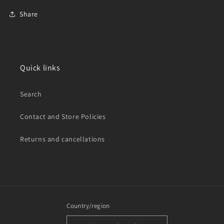
Share
Quick links
Search
Contact and Store Policies
Returns and cancellations
Country/region