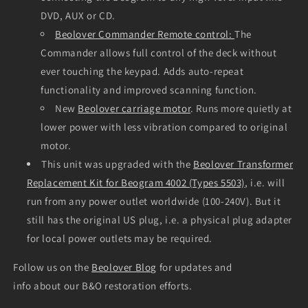
DVD, AUX or CD.
Beolover Commander Remote control:
The
Commander allows full control of the deck without
ever touching the keypad. Adds auto-repeat
functionality and improved scanning function.
New
Beolover carriage motor
. Runs more quietly at
lower power with less vibration compared to original
motor.
This unit was upgraded with the
Beolover Transformer
Replacement Kit for Beogram 4002 (Types 5503)
, i.e. will
run from any power outlet worldwide (100-240V). But it
still has the original US plug, i.e. a physical plug adapter
for local power outlets may be required.
Follow us on the
Beolover Blog
for updates and
info about our B&O restoration efforts.