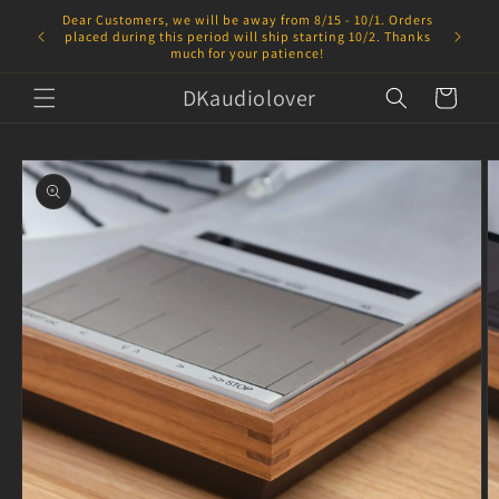
Skip to
Dear Customers, we will be away from 8/15 - 10/1. Orders
content
placed during this period will ship starting 10/2. Thanks
much for your patience!
DKaudiolover
Cart
Skip to
product
information