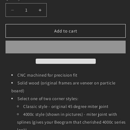
Decrease
Increase
quantity
quantity
for
for
Walnut
Walnut
Add to cart
Frame
Frame
for
for
Beogram
Beogram
4000,
4000,
4002,
4002,
4004
4004
and
and
CNC machined for precision fit
6000
6000
Solid wood (original frames are veneer on particle
board)
Select one of two corner styles:
Classic style - original 45 degree miter joint
4000c style (shown in pictures) - miter joint with
splines (gives your Beogram that cherished 4000c series
look)