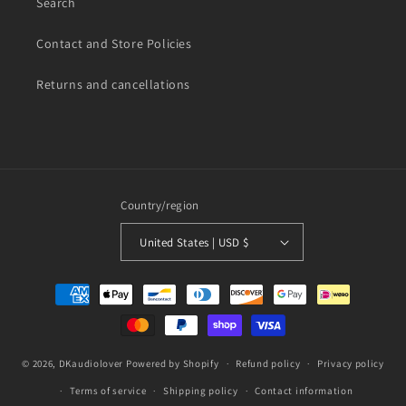
Search
Contact and Store Policies
Returns and cancellations
Country/region
United States | USD $
Payment
methods
© 2026,
DKaudiolover
Powered by Shopify
Refund policy
Privacy policy
Terms of service
Shipping policy
Contact information