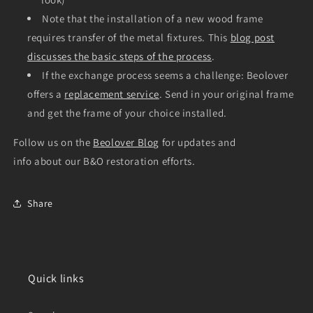
Note that the installation of a new wood frame
requires transfer of the metal fixtures. This
blog post
discusses the basic steps of the process
.
If the exchange process seems a challenge: Beolover
offers a
replacement service
. Send in your original frame
and get the frame of your choice installed.
Follow us on the
Beolover Blog
for updates and
info about our B&O restoration efforts.
Share
Quick links