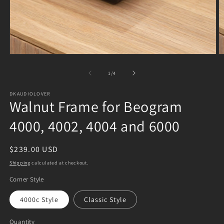
Open
O
media
m
1
2
of
1
/
4
in
in
modal
m
DKAUDIOLOVER
Walnut Frame for Beogram
4000, 4002, 4004 and 6000
Regular
$239.00 USD
price
Shipping
calculated at checkout.
Corner Style
4000c Style
Classic Style
Quantity