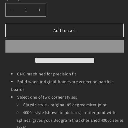
Decrease
Increase
quantity
quantity
for
for
Oak
Oak
Add to cart
Frame
Frame
for
for
Beogram
Beogram
4000,
4000,
4002,
4002,
4004
4004
and
and
CNC machined for precision fit
6000
6000
Solid wood (original frames are veneer on particle
board)
Select one of two corner styles:
Classic style - original 45 degree miter joint
4000c style (shown in pictures) - miter joint with
splines (gives your Beogram that cherished 4000c series
look)