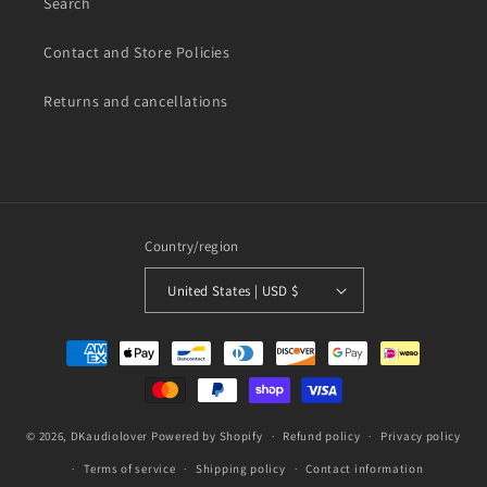
Search
Contact and Store Policies
Returns and cancellations
Country/region
United States | USD $
Payment
methods
© 2026,
DKaudiolover
Powered by Shopify
Refund policy
Privacy policy
Terms of service
Shipping policy
Contact information