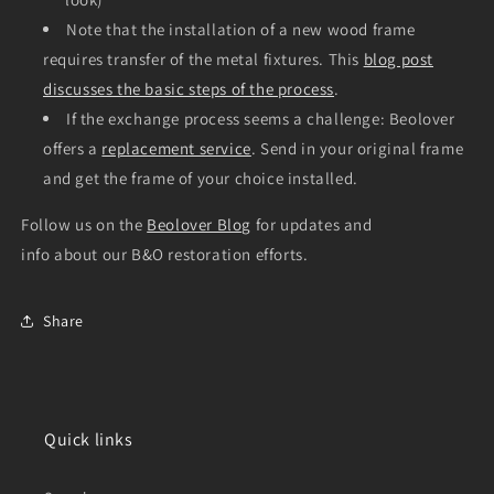
Note that the installation of a new wood frame
requires transfer of the metal fixtures. This
blog post
discusses the basic steps of the process
.
If the exchange process seems a challenge: Beolover
offers a
replacement service
. Send in your original frame
and get the frame of your choice installed.
Follow us on the
Beolover Blog
for updates and
info about our B&O restoration efforts.
Share
Quick links