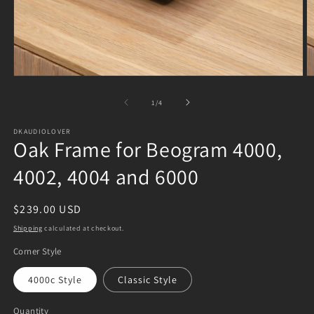
Open
O
media
m
1
2
of
1
/
4
in
in
modal
m
DKAUDIOLOVER
Oak Frame for Beogram 4000,
4002, 4004 and 6000
Regular
$239.00 USD
price
Shipping
calculated at checkout.
Corner Style
4000c Style
Classic Style
Quantity