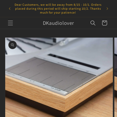
Skip to
Dear Customers, we will be away from 8/15 - 10/1. Orders
content
placed during this period will ship starting 10/2. Thanks
much for your patience!
DKaudiolover
Cart
Skip to
product
information