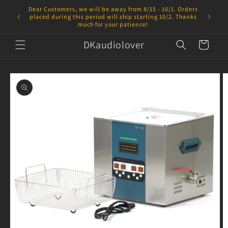
Skip to
Dear Customers, we will be away from 8/15 - 10/1. Orders
content
placed during this period will ship starting 10/2. Thanks
much for your patience!
DKaudiolover
Cart
Skip to
product
information