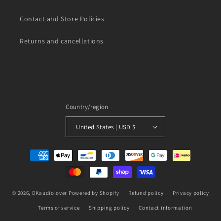
Contact and Store Policies
Returns and cancellations
Country/region
United States | USD $
Payment
methods
© 2026,
DKaudiolover
Powered by Shopify
Refund policy
Privacy policy
Terms of service
Shipping policy
Contact information