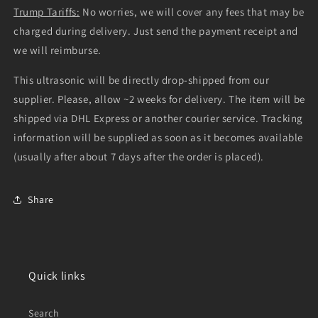
Trump Tariffs:
No worries, we will cover any fees that may be
charged during delivery. Just send the payment receipt and
we will reimburse.
This ultrasonic will be directly drop-shipped from our
supplier. Please, allow ~2 weeks for delivery. The item will be
shipped via DHL Express or another courier service. Tracking
information will be supplied as soon as it becomes available
(usually after about 7 days after the order is placed).
Share
Quick links
Search