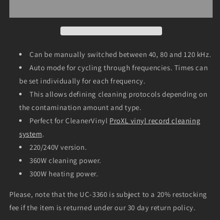
Ultrasonic
Ultrasonic
Cleaner
Cleaner
UC-
UC-
3360
3360
(40/80/120
(40/80/120
kHz;
kHz;
Can be manually switched between 40, 80 and 120 kHz.
15
15
Auto mode for cycling through frequencies. Times can
liter;
liter;
be set individually for each frequency.
220V)
220V)
This allows defining cleaning protocols depending on
the contamination amount and type.
Perfect for CleanerVinyl
ProXL vinyl record cleaning
system
.
220/240V version.
360W cleaning power.
300W heating power.
Please, note that the UC-3360 is subject to a 20% restocking
fee if the item is returned under our 30 day return policy.