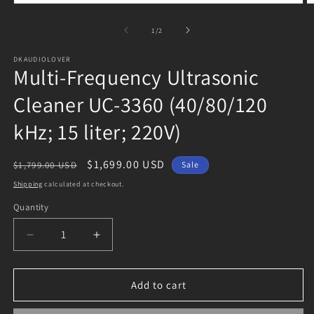
Open
O
media
m
1
2
of
1
/
2
in
in
modal
m
DKAUDIOLOVER
Multi-Frequency Ultrasonic
Cleaner UC-3360 (40/80/120
kHz; 15 liter; 220V)
Regular
Sale
$1,699.00 USD
$1,799.00 USD
Sale
price
price
Shipping
calculated at checkout.
Quantity
Decrease
Increase
quantity
quantity
for
for
Multi-
Multi-
Add to cart
Frequency
Frequency