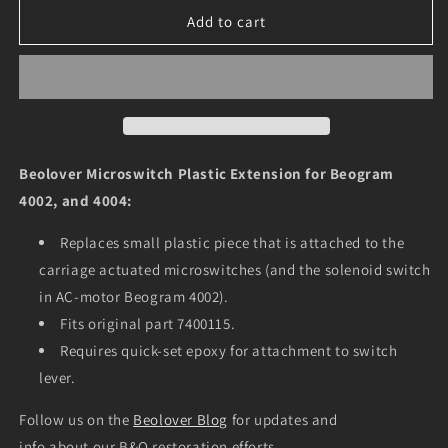
for
for
Microswitch
Microswitch
Add to cart
Plastic
Plastic
Extension
Extension
for
for
Beogram
Beogram
4002
4002
and
and
4004
4004
Beolover Microswitch Plastic Extension for Beogram
4002, and 4004:
Replaces small plastic piece that is attached to the
carriage actuated microswitches (
and the solenoid switch
in AC-motor Beogram 4002).
Fits original part 7400115.
Requires quick-set epoxy for attachment to switch
lever.
Follow us on the
Beolover Blog
for updates and
info about our B&O restoration efforts.