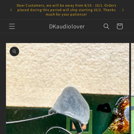
Skip to
Dear Customers, we will be away from 8/15 - 10/1. Orders
content
placed during this period will ship starting 10/2. Thanks
much for your patience!
DKaudiolover
Cart
Skip to
product
information