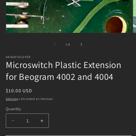
Open
O
media
m
1
2
of
1
/
6
in
in
modal
m
DKAUDIOLOVER
Microswitch Plastic Extension
for Beogram 4002 and 4004
Regular
$10.00 USD
price
Shipping
calculated at checkout.
Quantity
Decrease
Increase
quantity
quantity