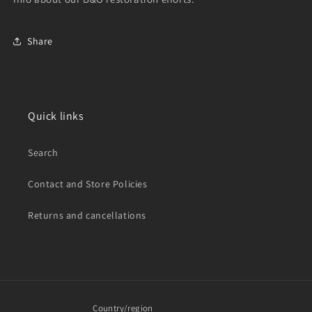
Share
Quick links
Search
Contact and Store Policies
Returns and cancellations
Country/region