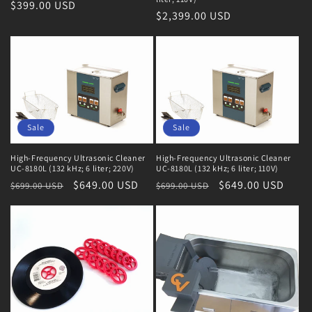
Regular
$399.00 USD
Regular
$2,399.00 USD
price
price
Sale
Sale
High-Frequency Ultrasonic Cleaner
High-Frequency Ultrasonic Cleaner
UC-8180L (132 kHz; 6 liter; 220V)
UC-8180L (132 kHz; 6 liter; 110V)
Regular
Sale
$649.00 USD
Regular
Sale
$649.00 USD
$699.00 USD
$699.00 USD
price
price
price
price