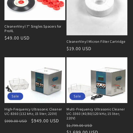
CleanerVinyl 7" Singles Spacers for
ProXL
Regular
$49.00 USD
CleanerVinyl Micron Filter Cartridge
price
Regular
$19.00 USD
price
Sale
Sale
High-Frequency Ultrasonic Cleaner
Multi-Frequency Ultrasonic Cleaner
UC-8360 (132 kHz; 15 liter; 220V)
UC-3360 (40/80/120 kHz; 15 liter;
220V)
Regular
Sale
$949.00 USD
$999.00 USD
Regular
Sale
$1,799.00 USD
price
price
price
$1,699.00 USD
price