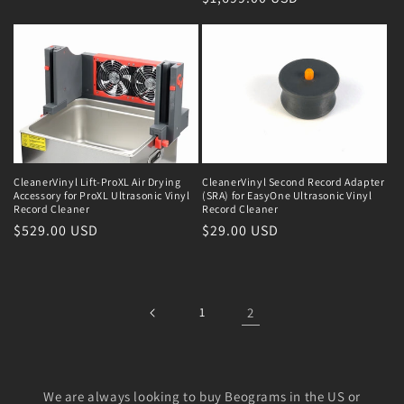
CleanerVinyl Lift-ProXL Air Drying
CleanerVinyl Second Record Adapter
Accessory for ProXL Ultrasonic Vinyl
(SRA) for EasyOne Ultrasonic Vinyl
Record Cleaner
Record Cleaner
Regular
$529.00 USD
Regular
$29.00 USD
price
price
1
2
We are always looking to buy Beograms in the US or