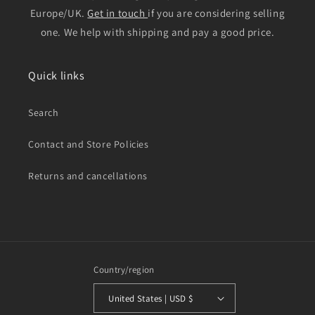
Europe/UK.
Get in touch
if you are considering selling
one. We help with shipping and pay a good price.
Quick links
Search
Contact and Store Policies
Returns and cancellations
Country/region
United States | USD $