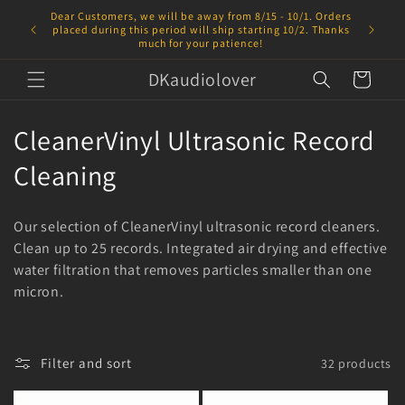
Skip to
Dear Customers, we will be away from 8/15 - 10/1. Orders
content
placed during this period will ship starting 10/2. Thanks
much for your patience!
DKaudiolover
Cart
C
CleanerVinyl Ultrasonic Record
o
Cleaning
l
Our selection of CleanerVinyl ultrasonic record cleaners.
l
Clean up to 25 records. Integrated air drying and effective
water filtration that removes particles smaller than one
e
micron.
c
t
Filter and sort
32 products
i